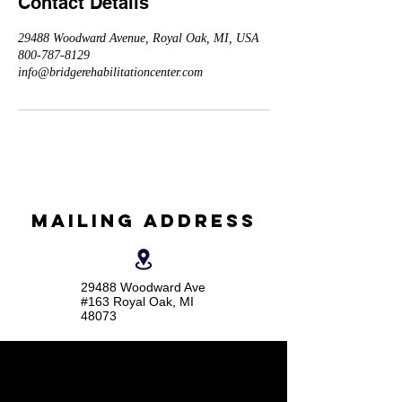
Contact Details
29488 Woodward Avenue, Royal Oak, MI, USA
800-787-8129
info@bridgerehabilitationcenter.com
Mailing Address
29488 Woodward Ave
#163 Royal Oak, MI
48073
Social media