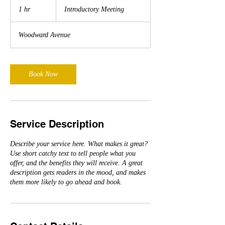
Meeting
1 hr
1
Introductory Meeting
h
Woodward Avenue
Book Now
Service Description
Describe your service here. What makes it great?
Use short catchy text to tell people what you
offer, and the benefits they will receive. A great
description gets readers in the mood, and makes
them more likely to go ahead and book.