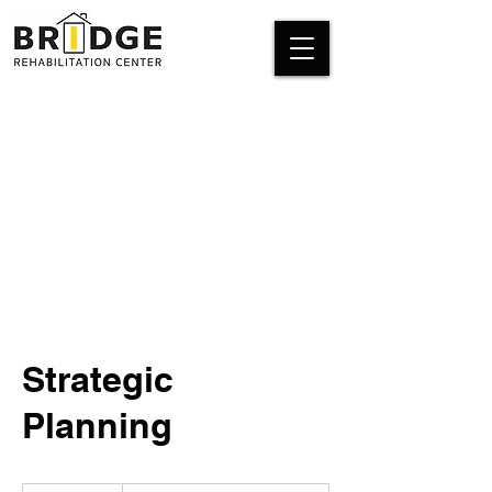
Strategic
Planning
Introductory